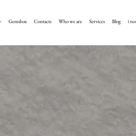
Gemsbox
Contacts
Who we are
Services
Blog
i nos