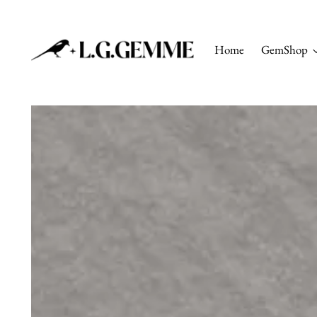
Home
GemShop