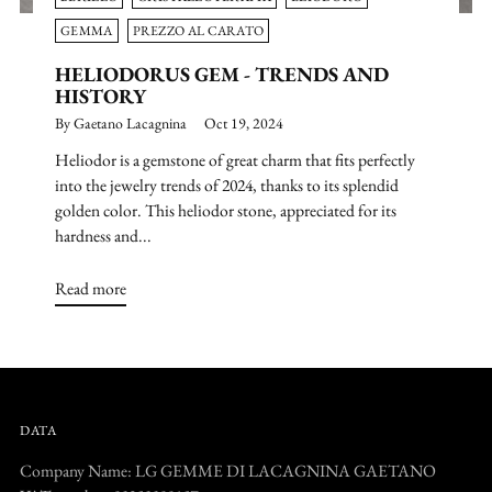
GEMMA
PREZZO AL CARATO
HELIODORUS GEM - TRENDS AND
HISTORY
By Gaetano Lacagnina
Oct 19, 2024
Heliodor is a gemstone of great charm that fits perfectly
into the jewelry trends of 2024, thanks to its splendid
golden color. This heliodor stone, appreciated for its
hardness and...
Read more
DATA
Company Name: LG GEMME DI LACAGNINA GAETANO