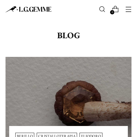
0
BLOG
BERILLO
CRISTALLOTERAPIA
ELIODORO