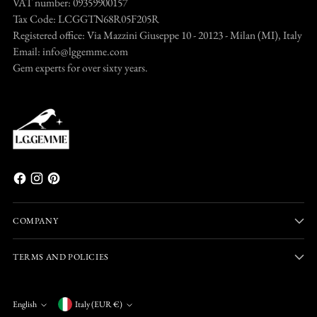
VAT number: 09359900157
Tax Code: LCGGTN68R05F205R
Registered office: Via Mazzini Giuseppe 10 - 20123 - Milan (MI), Italy
Email: info@lggemme.com
Gem experts for over sixty years.
COMPANY
TERMS AND POLICIES
Currency
English
Italy (EUR €)
Language